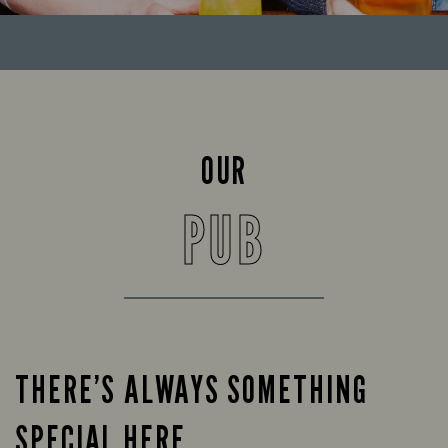
OUR
PUB
THERE’S ALWAYS SOMETHING
SPECIAL HERE