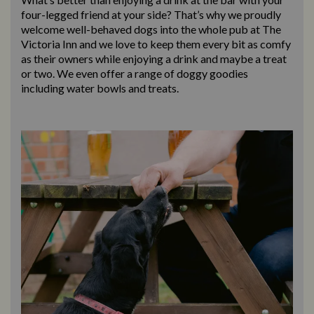
four-legged friend at your side? That’s why we proudly
welcome well-behaved dogs into the whole pub at The
Victoria Inn and we love to keep them every bit as comfy
as their owners while enjoying a drink and maybe a treat
or two. We even offer a range of doggy goodies
including water bowls and treats.