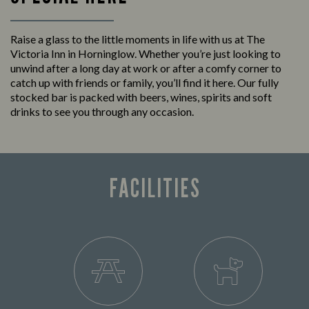
Raise a glass to the little moments in life with us at The
Victoria Inn in Horninglow. Whether you’re just looking to
unwind after a long day at work or after a comfy corner to
catch up with friends or family, you’ll find it here. Our fully
stocked bar is packed with beers, wines, spirits and soft
drinks to see you through any occasion.
FACILITIES