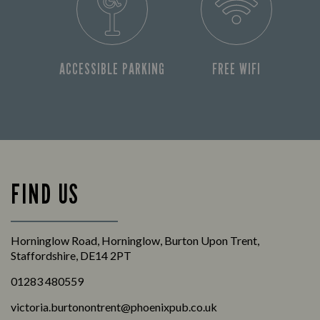
ACCESSIBLE PARKING
FREE WIFI
FIND US
Horninglow Road, Horninglow, Burton Upon Trent,
Staffordshire, DE14 2PT
01283 480559
victoria.burtonontrent@phoenixpub.co.uk