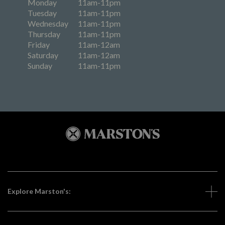
Monday
11am-11pm
Tuesday
11am-11pm
Wednesday
11am-11pm
Thursday
11am-11pm
Friday
11am-12am
Saturday
11am-12am
Sunday
11am-11pm
Explore Marston's: