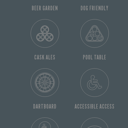
BEER GARDEN
DOG FRIENDLY
CASK ALES
POOL TABLE
DARTBOARD
ACCESSIBLE ACCESS