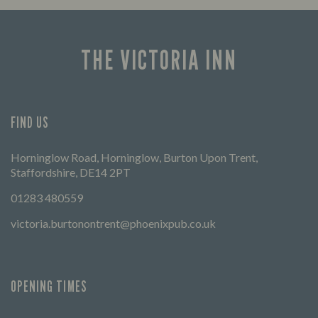
times 
THE VICTORIA INN
FIND US
Horninglow Road, Horninglow, Burton Upon Trent,
Staffordshire, DE14 2PT
01283 480559
victoria.burtonontrent@phoenixpub.co.uk
OPENING TIMES