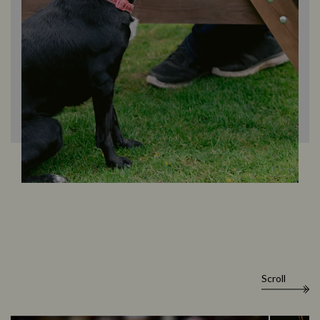
Scroll