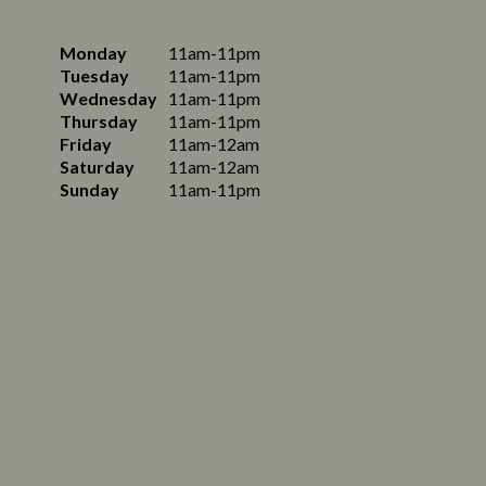
Monday
11am-11pm
Tuesday
11am-11pm
Wednesday
11am-11pm
Thursday
11am-11pm
Friday
11am-12am
Saturday
11am-12am
Sunday
11am-11pm