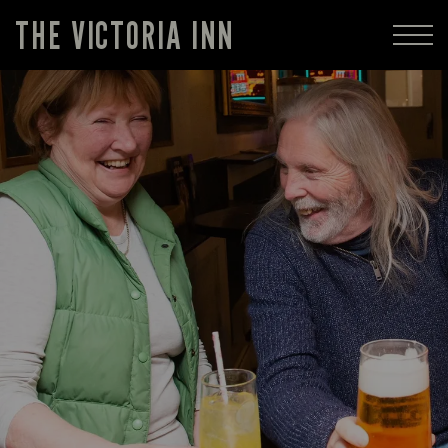
THE VICTORIA INN