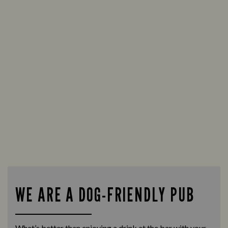
WE ARE A DOG-FRIENDLY PUB
What’s better than enjoying a drink at the bar with your