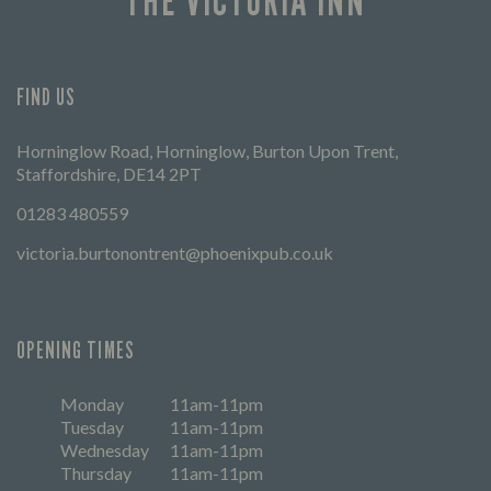
THE VICTORIA INN
FIND US
Horninglow Road, Horninglow, Burton Upon Trent,
Staffordshire, DE14 2PT
01283 480559
victoria.burtonontrent@phoenixpub.co.uk
OPENING TIMES
Monday
11am-11pm
Tuesday
11am-11pm
Wednesday
11am-11pm
Thursday
11am-11pm