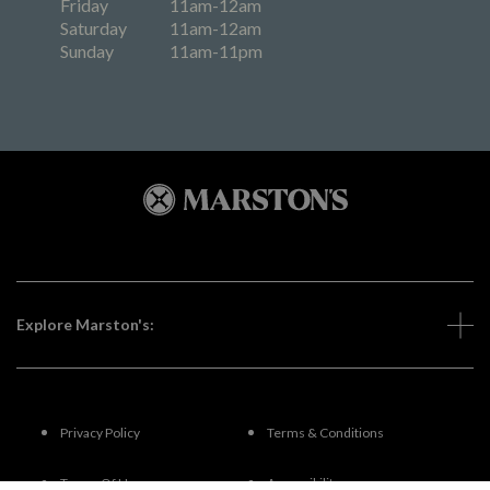
Friday
11am-12am
Saturday
11am-12am
Sunday
11am-11pm
Explore Marston's:
Privacy Policy
Terms & Conditions
Terms Of Use
Accessibility