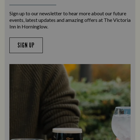
Sign up to our newsletter to hear more about our future
events, latest updates and amazing offers at The Victoria
Inn in Horninglow.
SIGN UP