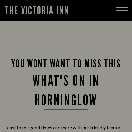
THE VICTORIA INN
YOU WONT WANT TO MISS THIS
WHAT'S ON IN
HORNINGLOW
Toast to the good times and more with our friendly team at