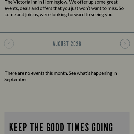
The Victoria Inn in Horninglow. We offer up some great
events, deals and offers that you just won’t want to miss. So
come and join us, we’re looking forward to seeing you.
AUGUST
2026
There are no events this month. See what's happening in
September
KEEP THE GOOD TIMES GOING