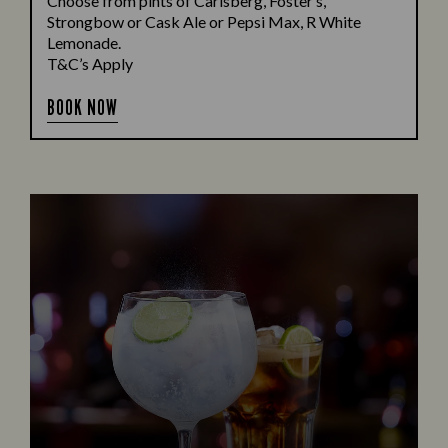
Choose from pints of Carlsberg, Foster’s,
Strongbow or Cask Ale or Pepsi Max, R White
Lemonade.
T&C’s Apply
BOOK NOW