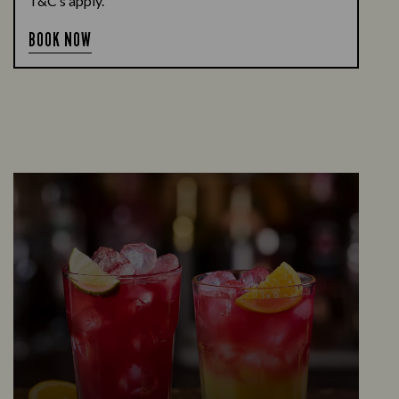
T&C’s apply.
BOOK NOW