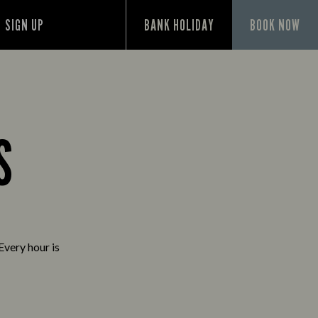
SIGN UP
BANK HOLIDAY
BOOK NOW
S
Every hour is