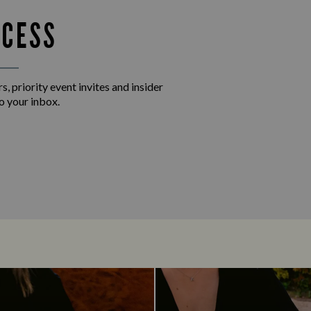
CCESS
s, priority event invites and insider
o your inbox.