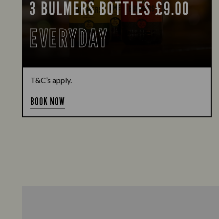
3 BULMERS BOTTLES £9.00
EVERYDAY
T&C’s apply.
BOOK NOW