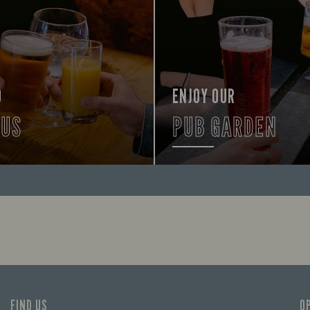
O
ENJOY OUR
 US
PUB GARDEN
lp you find your way here so
FIND OUT MORE
times can get going.
FIND US
O