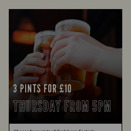
3 PINTS FOR £10
THURSDAY FROM 5PM