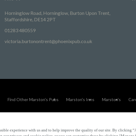
Horninglow Road, Horninglow, Burton Upon Trent,
Staffordshire, DE14 2PT
01283 480559
victoria.burtonontrent@phoenixpub.co.uk
Find Other Marston's Pubs
Marston's Inns
Marston's
Car
sible experience with us and to help improve the quality of our site. By clicking “
Accessibility
FAQs
 in our privacy and cookie policy, or you can customise these by clicking “Manage 