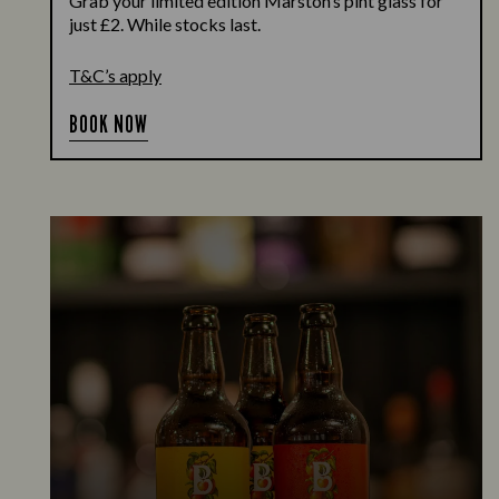
Grab your limited edition Marston’s pint glass for
just £2. While stocks last.
T&C’s apply
BOOK NOW