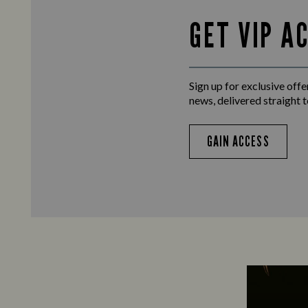
GET VIP A
Sign up for exclusive offer
news, delivered straight t
GAIN ACCESS