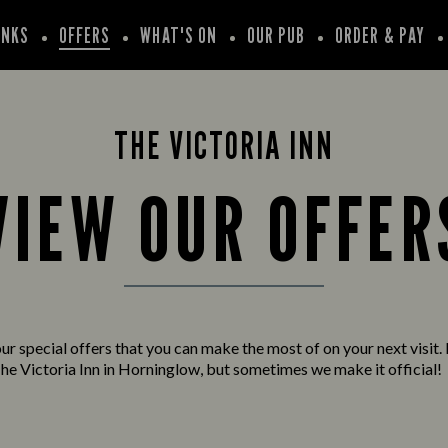
INKS
OFFERS
WHAT'S ON
OUR PUB
ORDER & PAY
THE VICTORIA INN
VIEW OUR OFFER
ur special offers that you can make the most of on your next visit. 
he Victoria Inn in Horninglow, but sometimes we make it official!