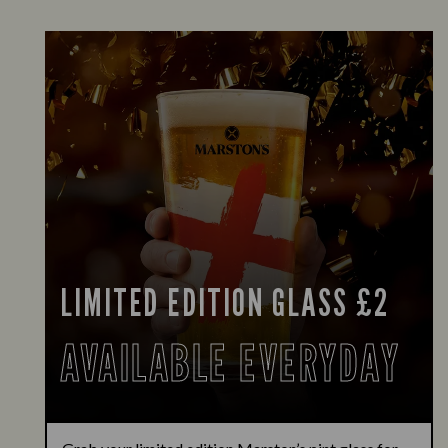
LIMITED EDITION GLASS £2
AVAILABLE EVERYDAY