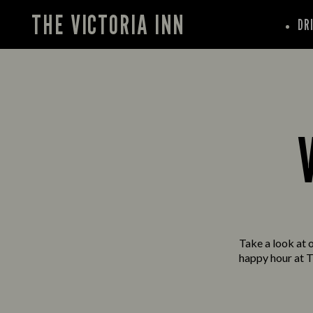
THE VICTORIA INN
DR
Take a look at o
happy hour at T