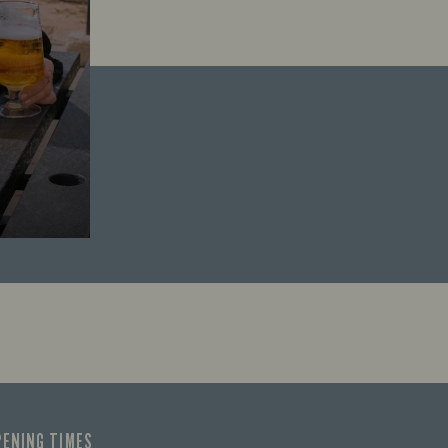
PENING TIMES