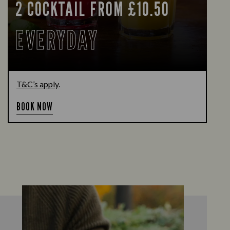
2 COCKTAIL FROM £10.50
EVERYDAY
T&C’s apply
.
BOOK NOW