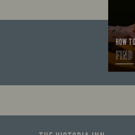
HOW T
FIND
Let us he
the good 