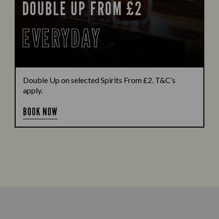
DOUBLE UP FROM £2
EVERYDAY
Double Up on selected Spirits From £2. T&C’s
apply.
BOOK NOW