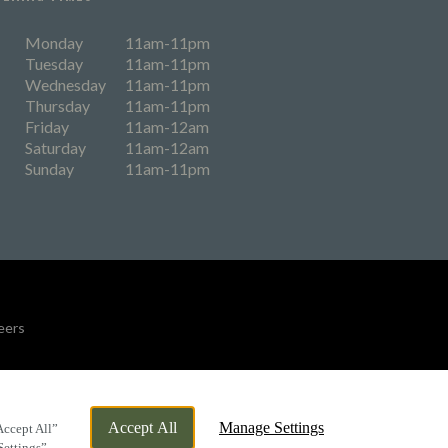
Monday
11am-11pm
Tuesday
11am-11pm
Wednesday
11am-11pm
Thursday
11am-11pm
Friday
11am-12am
Saturday
11am-12am
Sunday
11am-11pm
eers
By Propeller
Accept All
Manage Settings
Accept All”
Settings”.