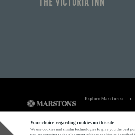
THE VICTORIA INN
Explore Marston's:
Your choice regarding cookies on this site
We use cookies and similar technologies to give you the best pos
Privacy Policy
Terms & Conditions
Terms Of Use
you are agreeing to the placement of these cookies as described