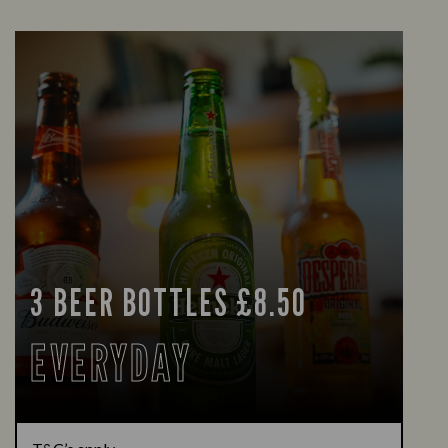
3 BEER BOTTLES £8.50
EVERYDAY