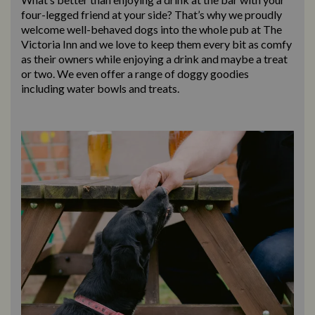
four-legged friend at your side? That’s why we proudly
welcome well-behaved dogs into the whole pub at The
Victoria Inn and we love to keep them every bit as comfy
as their owners while enjoying a drink and maybe a treat
or two. We even offer a range of doggy goodies
including water bowls and treats.