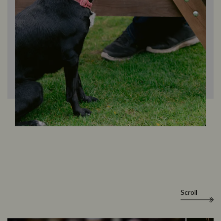
Scroll