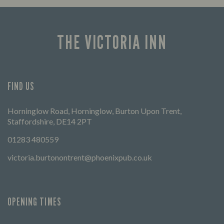
times 
THE VICTORIA INN
FIND US
Horninglow Road, Horninglow, Burton Upon Trent,
Staffordshire, DE14 2PT
01283 480559
victoria.burtonontrent@phoenixpub.co.uk
OPENING TIMES