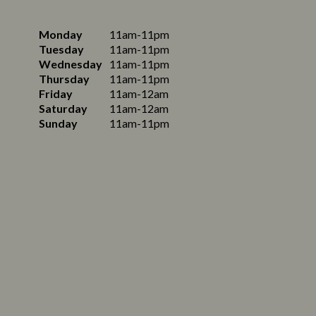
Monday
11am-11pm
Tuesday
11am-11pm
Wednesday
11am-11pm
Thursday
11am-11pm
Friday
11am-12am
Saturday
11am-12am
Sunday
11am-11pm