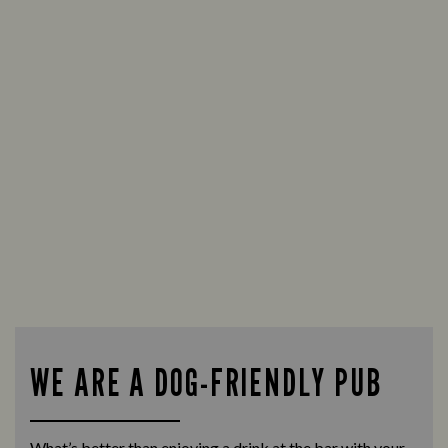
WE ARE A DOG-FRIENDLY PUB
What’s better than enjoying a drink at the bar with your