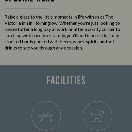
Raise a glass to the little moments in life with us at The
Victoria Inn in Horninglow. Whether you’re just looking to
unwind after a long day at work or after a comfy corner to
catch up with friends or family, you’ll find it here. Our fully
stocked bar is packed with beers, wines, spirits and soft
drinks to see you through any occasion.
FACILITIES