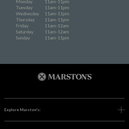
Monday
11am-11pm
Tuesday
11am-11pm
Wednesday
11am-11pm
Thursday
11am-11pm
Friday
11am-12am
Saturday
11am-12am
Sunday
11am-11pm
Explore Marston's: