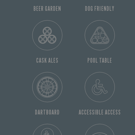
BEER GARDEN
DOG FRIENDLY
CASK ALES
POOL TABLE
DARTBOARD
ACCESSIBLE ACCESS