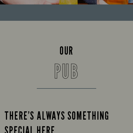
OUR
PUB
THERE’S ALWAYS SOMETHING
SPECIAL HERE