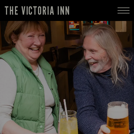
THE VICTORIA INN