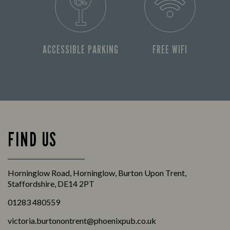
ACCESSIBLE PARKING
FREE WIFI
FIND US
Horninglow Road, Horninglow, Burton Upon Trent,
Staffordshire, DE14 2PT
01283 480559
victoria.burtonontrent@phoenixpub.co.uk