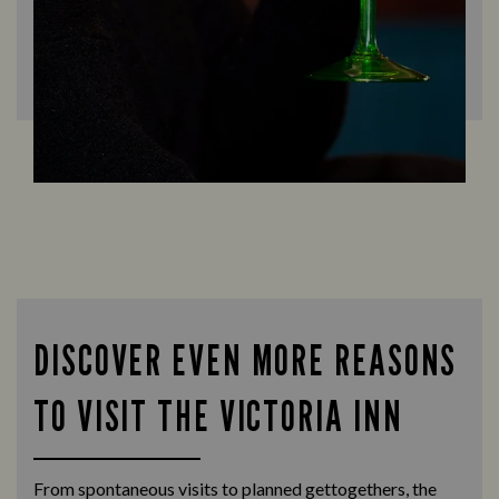
DISCOVER EVEN MORE REASONS
TO VISIT THE VICTORIA INN
From spontaneous visits to planned gettogethers, the