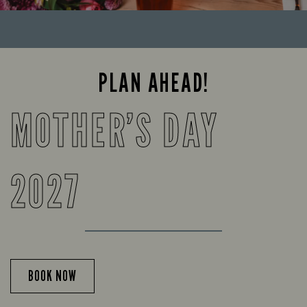
PLAN AHEAD!
MOTHER’S DAY
2027
BOOK NOW