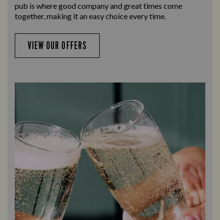
pub is where good company and great times come
together, making it an easy choice every time.
VIEW OUR OFFERS