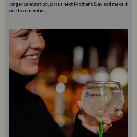
longer celebration, join us next Mother’s Day and make it
one to remember.