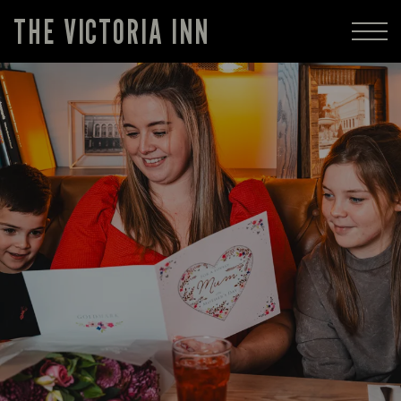
THE VICTORIA INN