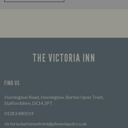
THE VICTORIA INN
FIND US
Horninglow Road, Horninglow, Burton Upon Trent,
Staffordshire, DE14 2PT
01283 480559
victoria.burtonontrent@phoenixpub.co.uk