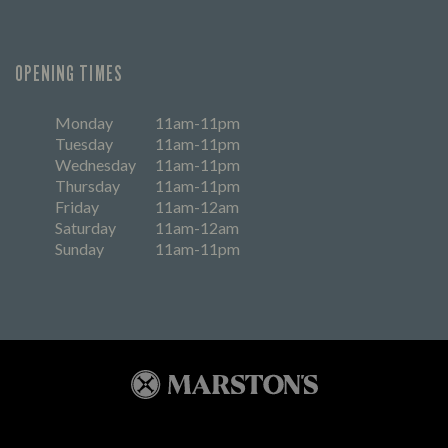
OPENING TIMES
Monday
11am-11pm
Tuesday
11am-11pm
Wednesday
11am-11pm
Thursday
11am-11pm
Friday
11am-12am
Saturday
11am-12am
Sunday
11am-11pm