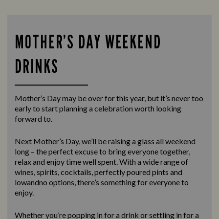
MOTHER’S DAY WEEKEND
DRINKS
Mother’s Day may be over for this year, but it’s never too
early to start planning a celebration worth looking
forward to.
Next Mother’s Day, we’ll be raising a glass all weekend
long – the perfect excuse to bring everyone together,
relax and enjoy time well spent. With a wide range of
wines, spirits, cocktails, perfectly poured pints and
lowandno options, there’s something for everyone to
enjoy.
Whether you’re popping in for a drink or settling in for a