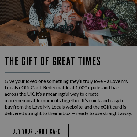
THE GIFT OF GREAT TIMES
Give your loved one something they’ll truly love – a Love My
Locals eGift Card. Redeemable at 1,000+ pubs and bars
across the UK, it’s a meaningful way to create
more memorable moments together. It’s quick and easy to
buy from the Love My Locals website, and the eGift card is
delivered straight to their inbox — ready to use straight away.
BUY YOUR E-GIFT CARD